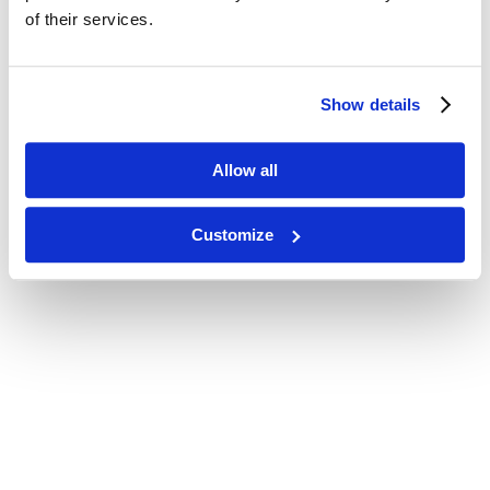
of their services.
Show details
Allow all
Customize