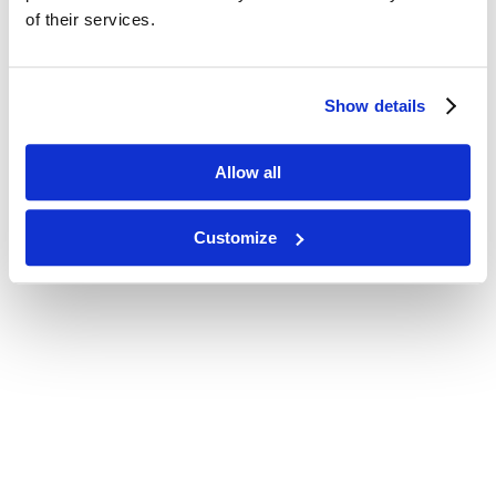
of their services.
Show details
Allow all
Customize