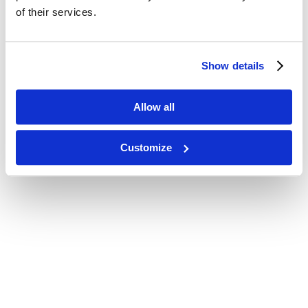
of their services.
Show details
Allow all
Customize