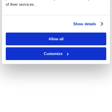
of their services.
Show details
Allow all
Customize