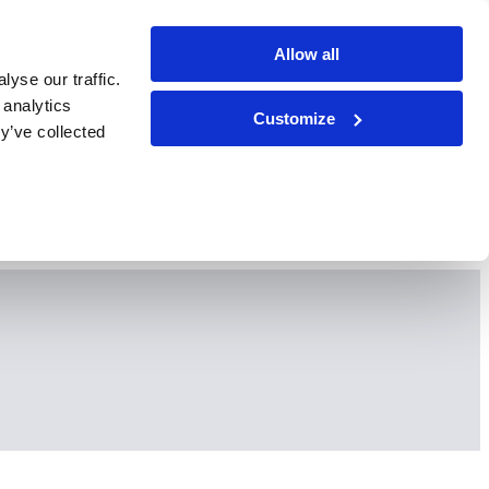
Allow all
yse our traffic.
 analytics
Customize
y’ve collected