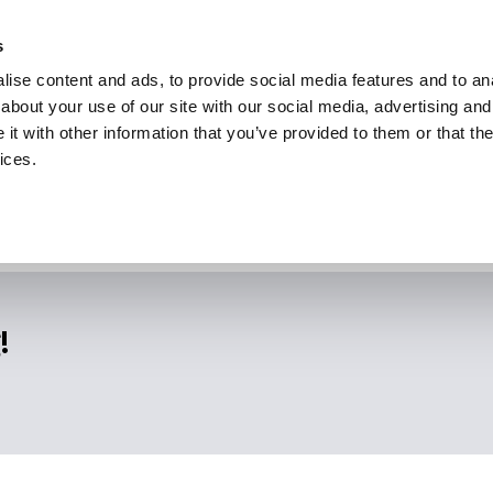
s
ise content and ads, to provide social media features and to anal
about your use of our site with our social media, advertising and
t with other information that you’ve provided to them or that the
ices.
!