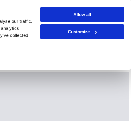
Allow all
yse our traffic.
 analytics
Customize
y’ve collected