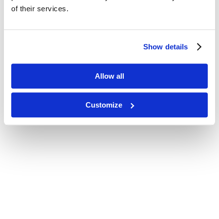
of their services.
Show details
Allow all
Customize