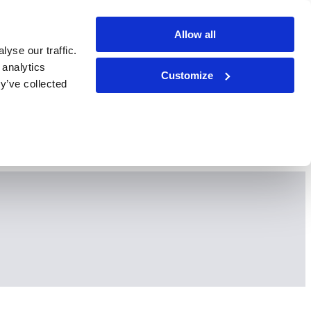
Allow all
yse our traffic.
 analytics
Customize
y’ve collected