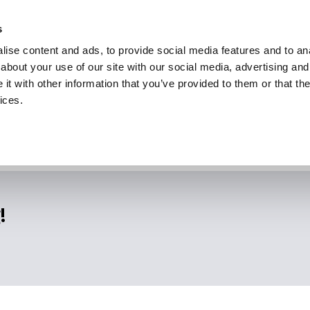
s
ise content and ads, to provide social media features and to anal
about your use of our site with our social media, advertising and
t with other information that you’ve provided to them or that the
ices.
!