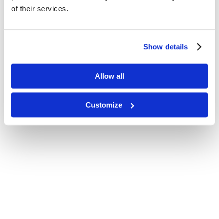
of their services.
Show details
Allow all
Customize