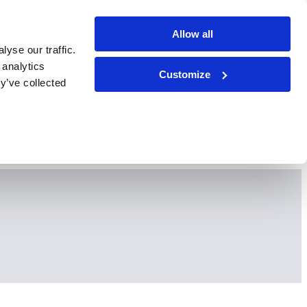
Allow all
yse our traffic.
 analytics
Customize
y’ve collected