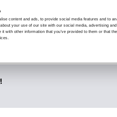
s
ise content and ads, to provide social media features and to anal
about your use of our site with our social media, advertising and
t with other information that you’ve provided to them or that the
ices.
!