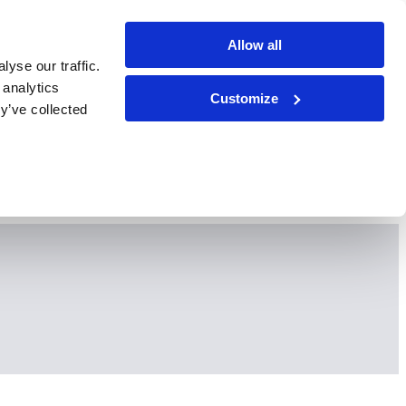
Allow all
yse our traffic.
 analytics
Customize
y’ve collected