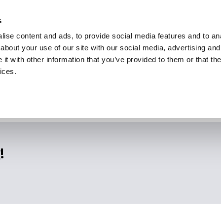
s
ise content and ads, to provide social media features and to anal
about your use of our site with our social media, advertising and
t with other information that you’ve provided to them or that the
ices.
!