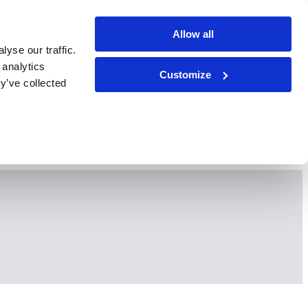
Allow all
yse our traffic.
 analytics
Customize
y’ve collected