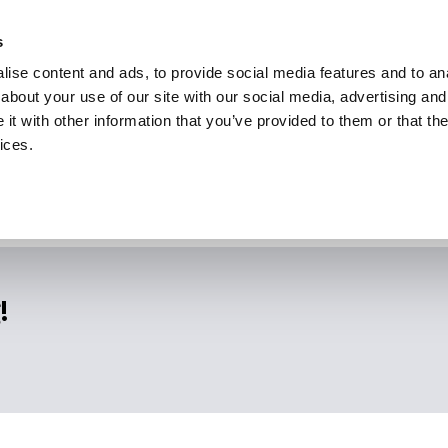
s
ise content and ads, to provide social media features and to anal
about your use of our site with our social media, advertising and
t with other information that you’ve provided to them or that the
ices.
!