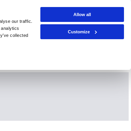
Allow all
yse our traffic.
 analytics
Customize
y’ve collected