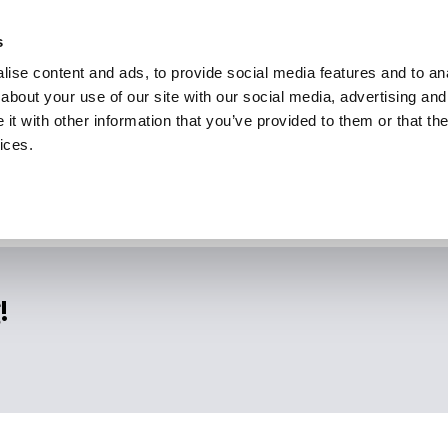
s
ise content and ads, to provide social media features and to anal
about your use of our site with our social media, advertising and
t with other information that you’ve provided to them or that the
ices.
!