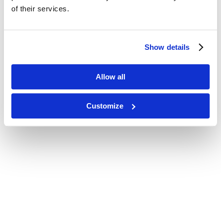
of their services.
Show details
Allow all
Customize