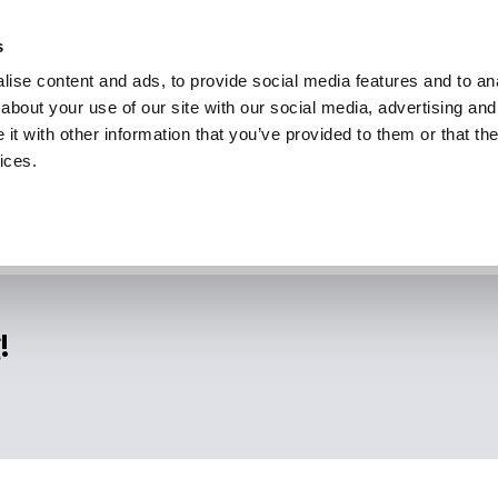
s
ise content and ads, to provide social media features and to anal
about your use of our site with our social media, advertising and
t with other information that you’ve provided to them or that the
ices.
!