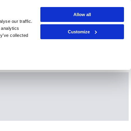
Allow all
yse our traffic.
 analytics
Customize
y’ve collected