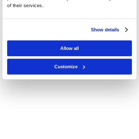
of their services.
Show details
Allow all
Customize