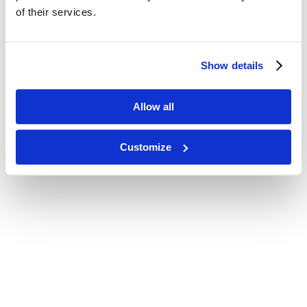
of their services.
Show details
Allow all
Customize