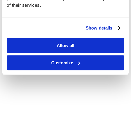
of their services.
Show details
Allow all
Customize