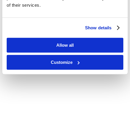
of their services.
Show details
Allow all
Customize